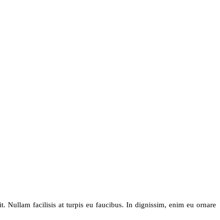
. Nullam facilisis at turpis eu faucibus. In dignissim, enim eu ornare