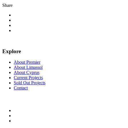
Share
Explore
About Premier
About Limassol
About Cyprus
Current Projects
Sold Out Projects
Contact
FOLLOW US