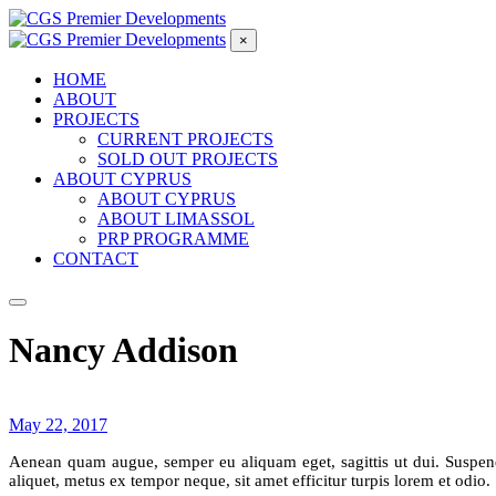
×
HOME
ABOUT
PROJECTS
CURRENT PROJECTS
SOLD OUT PROJECTS
ABOUT CYPRUS
ABOUT CYPRUS
ABOUT LIMASSOL
PRP PROGRAMME
CONTACT
Nancy Addison
May 22, 2017
Aenean quam augue, semper eu aliquam eget, sagittis ut dui. Suspendis
aliquet, metus ex tempor neque, sit amet efficitur turpis lorem et odio.