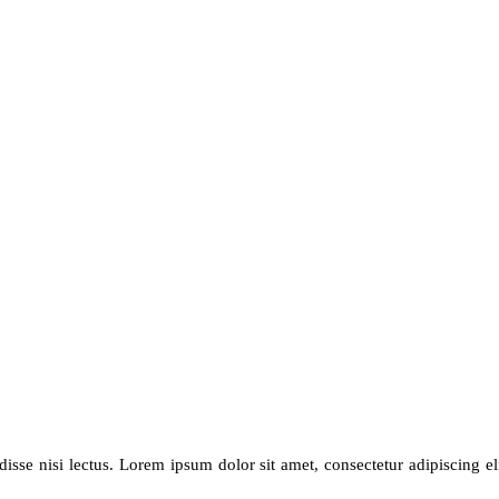
se nisi lectus. Lorem ipsum dolor sit amet, consectetur adipiscing elit