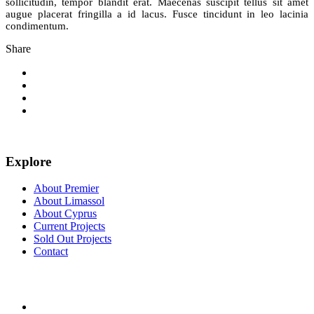
sollicitudin, tempor blandit erat. Maecenas suscipit tellus sit amet
augue placerat fringilla a id lacus. Fusce tincidunt in leo lacinia
condimentum.
Share
Explore
About Premier
About Limassol
About Cyprus
Current Projects
Sold Out Projects
Contact
FOLLOW US