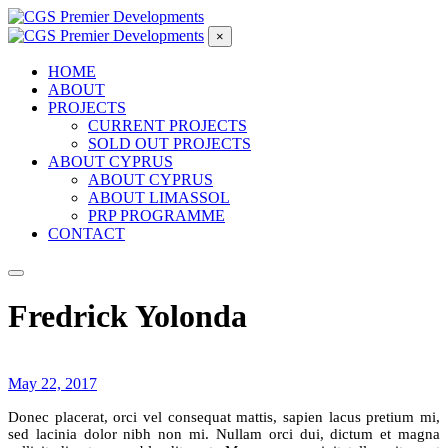
×
HOME
ABOUT
PROJECTS
CURRENT PROJECTS
SOLD OUT PROJECTS
ABOUT CYPRUS
ABOUT CYPRUS
ABOUT LIMASSOL
PRP PROGRAMME
CONTACT
Fredrick Yolonda
May 22, 2017
Donec placerat, orci vel consequat mattis, sapien lacus pretium mi,
sed lacinia dolor nibh non mi. Nullam orci dui, dictum et magna